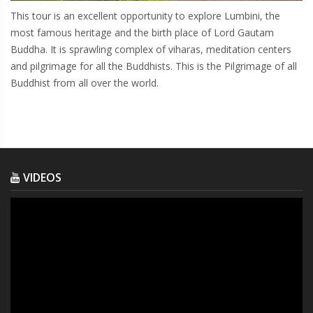
This tour is an excellent opportunity to explore Lumbini, the
most famous heritage and the birth place of Lord Gautam
Buddha. It is sprawling complex of viharas, meditation centers
and pilgrimage for all the Buddhists. This is the Pilgrimage of all
Buddhist from all over the world.
VIDEOS