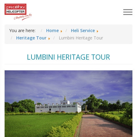
You are here:
Home
Heli Service
Heritage Tour
Lumbini Heritage Tour
LUMBINI HERITAGE TOUR