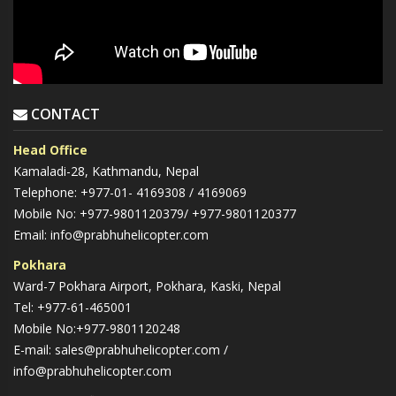
CONTACT
Head Office
Kamaladi-28, Kathmandu, Nepal
Telephone: +977-01- 4169308 / 4169069
Mobile No: +977-9801120379/ +977-9801120377
Email: info@prabhuhelicopter.com
Pokhara
Ward-7 Pokhara Airport, Pokhara, Kaski, Nepal
Tel: +977-61-465001
Mobile No:+977-9801120248
E-mail: sales@prabhuhelicopter.com /
info@prabhuhelicopter.com