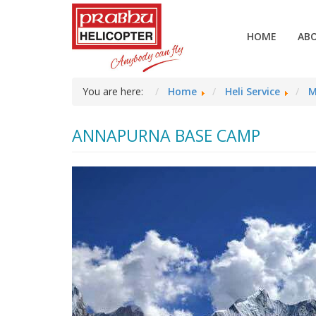
HOME
AB
You are here:
Home
Heli Service
M
ANNAPURNA BASE CAMP