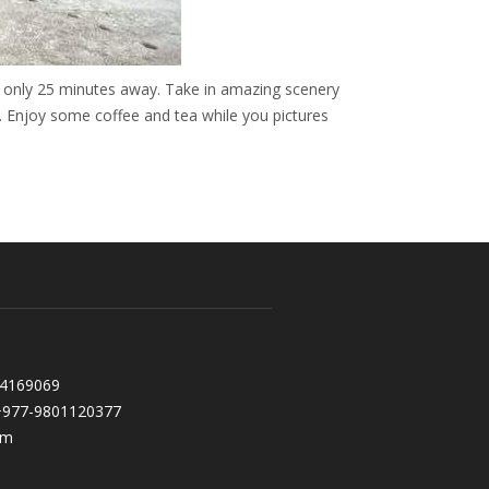
 only 25 minutes away. Take in amazing scenery
. Enjoy some coffee and tea while you pictures
l
 4169069
+977-9801120377
om