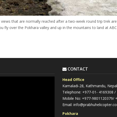
ews that are normally reached after a two-week round trip trek are
ou fly over the Pokhara valley and up in the mountains to land at ABC
CONTACT
Head Office
Kamaladi-28, Kathmandu, Nepa
Telephone: +977-01- 4169308 /
Mobile No: +977-9801120379/ 
Email: info@prabhuhelicopter.c
Pokhara