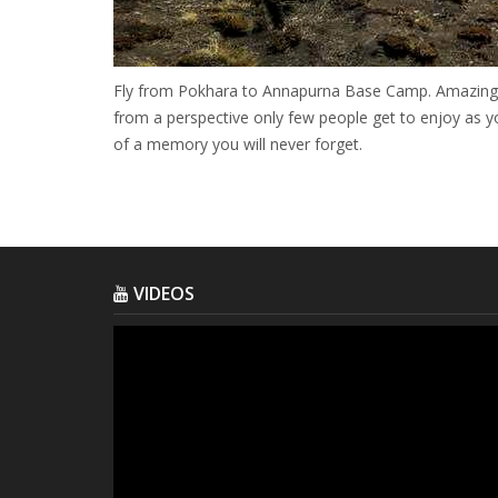
Fly from Pokhara to Annapurna Base Camp. Amazing vi
from a perspective only few people get to enjoy as y
of a memory you will never forget.
VIDEOS