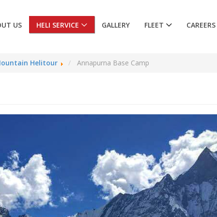
OUT US
HELI SERVICE
GALLERY
FLEET
CAREERS
ountain Helitour
Annapurna Base Camp