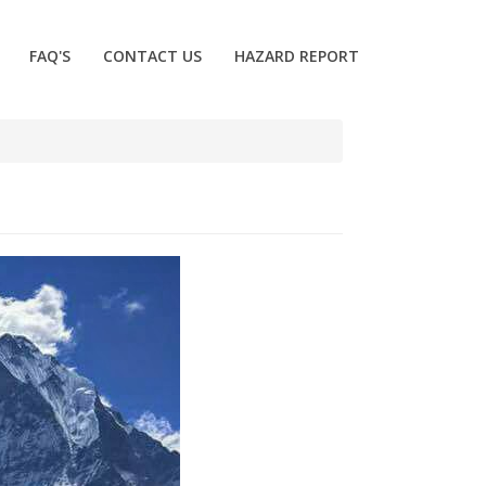
FAQ'S
CONTACT US
HAZARD REPORT